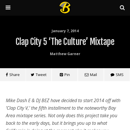
January 7, 2014
Clap City 5 ‘The Culture’ Mixtape
Matthew Garner
Share
Tweet
Pin
Mail
SMS
Mike Dash E & DJ BEZ have decided to start 2014 off with
‘Clap City V,’ the fifth installment to the noteworthy Bay
Area mixtape series. Not only does this project take you
back to the early days, but it brings you up to what