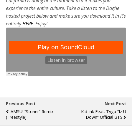
California is doing at the moment aka it makes you
experience the entire culture. Take a listen to the Daghe
hosted project below and make sure you download it in it’s
entirety
HERE
. Enjoy!
Previous Post
Next Post
IAMSU! “Stoner” Remix
Kid Ink Feat. Tyga “Iz U
(Freestyle)
Down” Official BTS