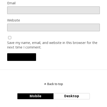
Email
Website
Save my name, email, and website in this browser for the
next time I comment.
Back to top
Mobile
Desktop