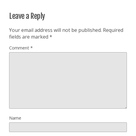
Leave a Reply
Your email address will not be published.
Required
fields are marked
*
Comment
*
Name