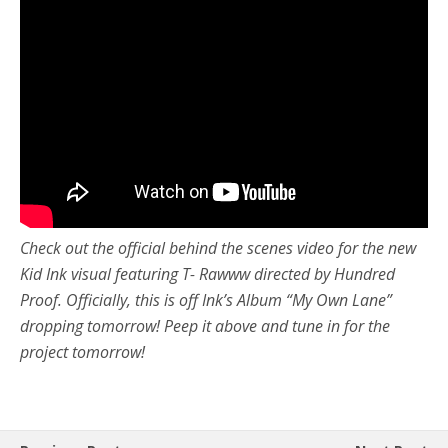
Check out the official behind the scenes video for the new
Kid Ink visual featuring T- Rawww directed by Hundred
Proof. Officially, this is off Ink’s Album “My Own Lane”
dropping tomorrow! Peep it above and tune in for the
project tomorrow!