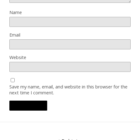
Name
Email
Website
Save my name, email, and website in this browser for the
next time I comment.