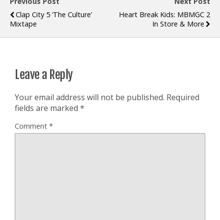
Previous Post
Next Post
Clap City 5 ‘The Culture’
Heart Break Kids: MBMGC 2
Mixtape
In Store & More
Leave a Reply
Your email address will not be published.
Required
fields are marked
*
Comment
*