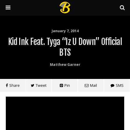
January 7, 2014
Kid Ink Feat. Tyga “Iz U Down” Official
BTS
Matthew Garner
Share
Tweet
Pin
Mail
SMS