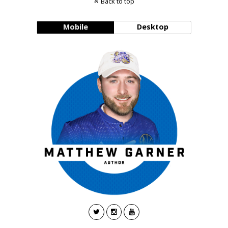
Back to top
Mobile
Desktop