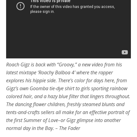
Roach Gigz is back with “Groovy,” a new video from his
latest mixtape ‘Roachy Balboa 4′ where the rapper
explores his hippie side. There’s color for days here, from
Gigz’s own Goomba tie-dye shirt to girls sporting rainbow
colored hair, and a hazy blue filter that lingers throughout.
The dancing flower children, freshly steamed blunts and
tents-and-crafts sellers all make for an effective portrait of
the first Summer of Love–or Gigz glimpse into another
normal day in the Bay. – The Fader