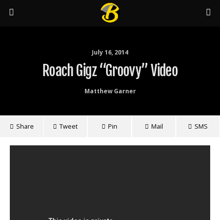
July 16, 2014
Roach Gigz “Groovy” Video
Matthew Garner
Share
Tweet
Pin
Mail
SMS