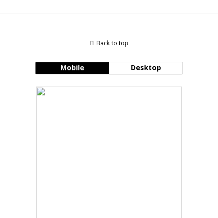
Back to top
Mobile
Desktop