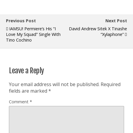
Previous Post
Next Post
IAMSU! Permiere’s His “I
David Andrew Sitek X Tinashe
Love My Squad” Single With
“Xylaphone”
Tino Cochino
Leave a Reply
Your email address will not be published.
Required
fields are marked
*
Comment
*