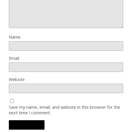
Name
Email
Website
Save my name, email, and website in this browser for the
next time I comment.