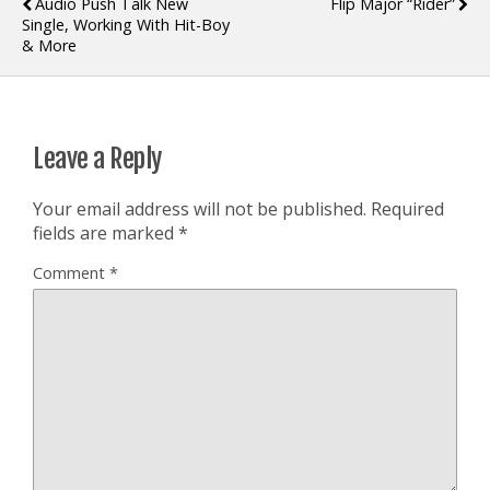
Audio Push Talk New
Flip Major “Rider”
Single, Working With Hit-Boy
& More
Leave a Reply
Your email address will not be published.
Required
fields are marked
*
Comment
*