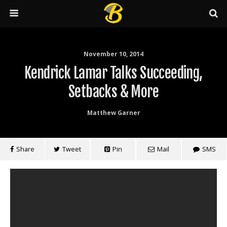
November 10, 2014
Kendrick Lamar Talks Succeeding,
Setbacks & More
Matthew Garner
Share
Tweet
Pin
Mail
SMS