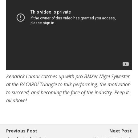
Kendrick Lamar catches up with pro BMXer Nigel Sylvester
at the BACARDÍ Triangle to talk performing, the motivation
to succeed, and becoming the face of the industry. Peep it
all above!
Previous Post
Next Post