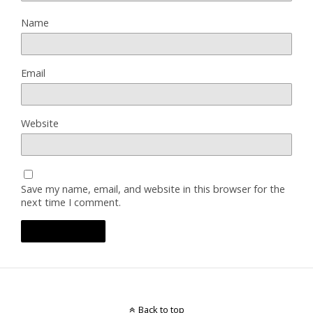
Name
Email
Website
Save my name, email, and website in this browser for the
next time I comment.
Back to top