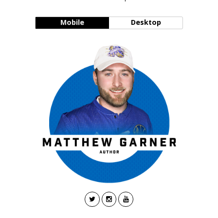
Mobile
Desktop