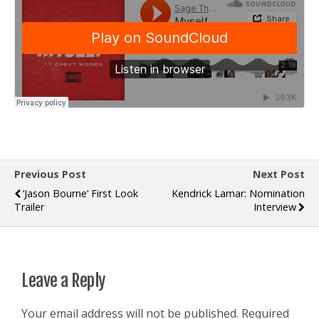
Previous Post
Next Post
‘Jason Bourne’ First Look
Kendrick Lamar: Nomination
Trailer
Interview
Leave a Reply
Your email address will not be published.
Required