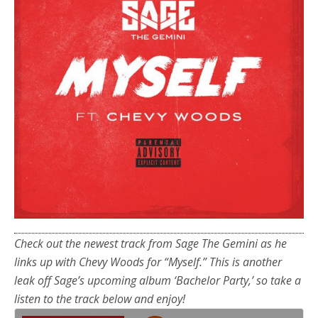
Check out the newest track from Sage The Gemini as he
links up with Chevy Woods for “Myself.” This is another
leak off Sage’s upcoming album ‘Bachelor Party,’ so take a
listen to the track below and enjoy!