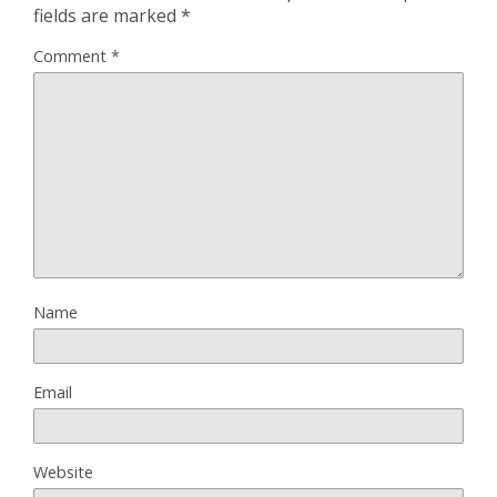
fields are marked
*
Comment
*
Name
Email
Website