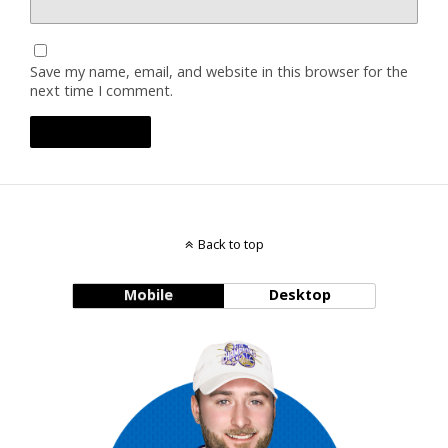
Save my name, email, and website in this browser for the
next time I comment.
Back to top
Mobile
Desktop