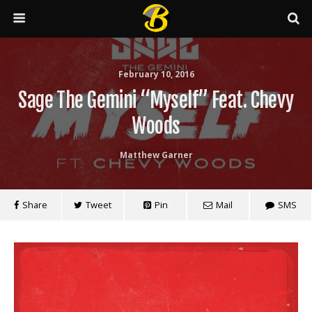
February 10, 2016
Sage The Gemini “Myself” Feat. Chevy
Woods
Matthew Garner
Share
Tweet
Pin
Mail
SMS