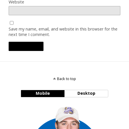
Website
Save my name, email, and website in this browser for the
next time I comment.
Back to top
Mobile
Desktop