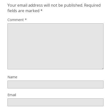
Your email address will not be published.
Required
fields are marked
*
Comment
*
Name
Email