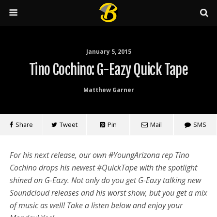
January 5, 2015
Tino Cochino: G-Eazy Quick Tape
Matthew Garner
Share
Tweet
Pin
Mail
SMS
For his next release, our own #YoungArizona rep Tino
Cochino drops his newest #QuickTape with the spotlight
shined on G-Eazy. Not only do you get G-Eazy talking new
Soundcloud releases and his worst show, but you get a mix
of music as well! Take a listen below and enjoy your