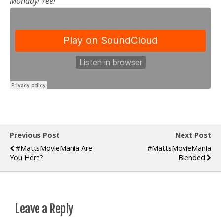
Monday! Yee!
Previous Post
Next Post
#MattsMovieMania Are
#MattsMovieMania
You Here?
Blended
Leave a Reply