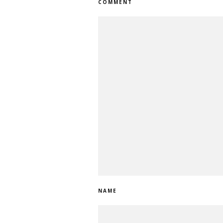
COMMENT
NAME