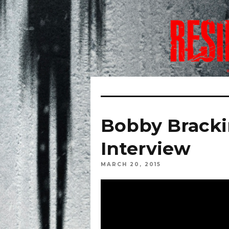
Bobby Bracki
Interview
MARCH 20, 2015