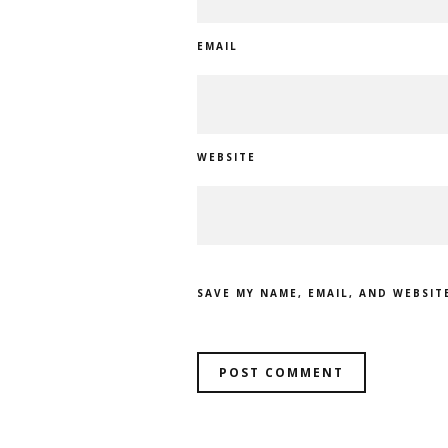
EMAIL
WEBSITE
SAVE MY NAME, EMAIL, AND WEBSIT