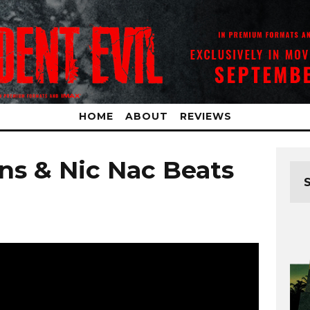
HOME
ABOUT
REVIEWS
ns & Nic Nac Beats