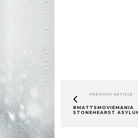
PREVIOUS ARTICLE
#MATTSMOVIEMANIA
STONEHEARST ASYLU