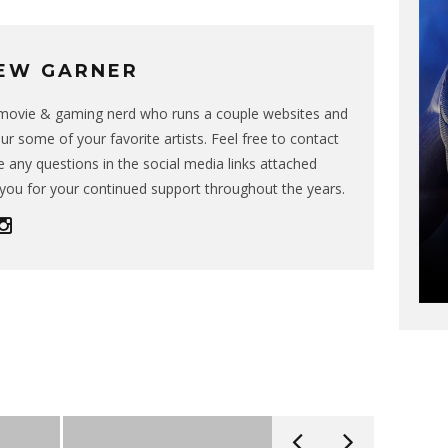
EW GARNER
g movie & gaming nerd who runs a couple websites and
ur some of your favorite artists. Feel free to contact
 any questions in the social media links attached
you for your continued support throughout the years.