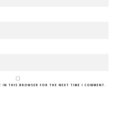
E IN THIS BROWSER FOR THE NEXT TIME I COMMENT.