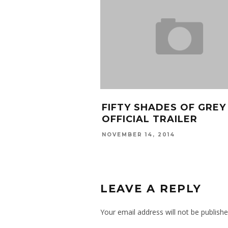
FIFTY SHADES OF GREY
OFFICIAL TRAILER
NOVEMBER 14, 2014
LEAVE A REPLY
Your email address will not be publishe