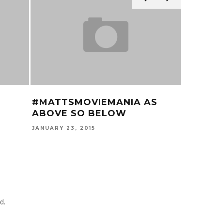
#MATTSMOVIEMANIA AS
60 SE
ABOVE SO BELOW
LAMA
JANUARY 23, 2015
JUNE 17, 
d.