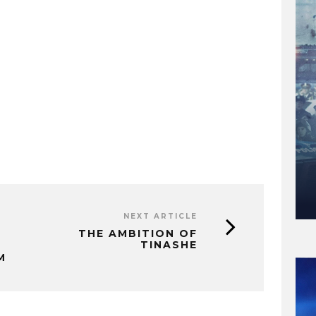
NEXT ARTICLE
THE AMBITION OF
TINASHE
M