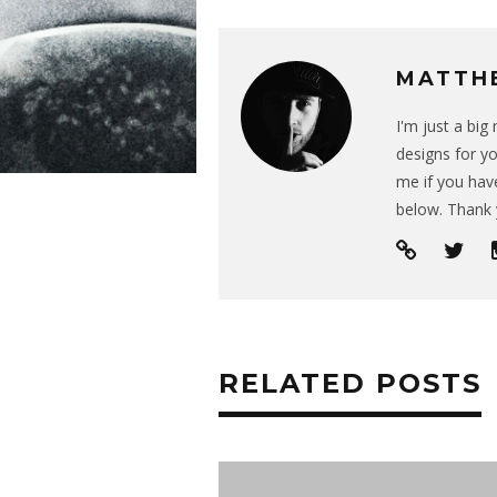
MATTH
I'm just a bi
designs for yo
me if you have
below. Thank 
RELATED POSTS