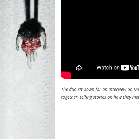
The duo sit down for an interview on Da
together, telling stories on how they me