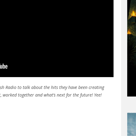
sh Radio to talk about the hits they have been creating
t, worked together and what’s next for the future! Yee!