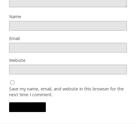
Name
Email
Website
Save my name, email, and website in this browser for the
next time I comment.