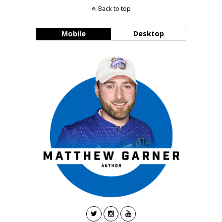
Back to top
Mobile
Desktop