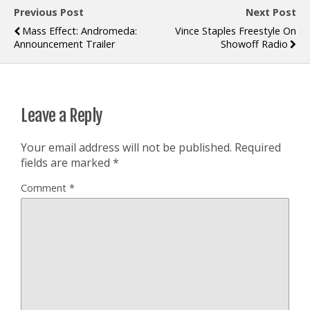
Previous Post
Next Post
Mass Effect: Andromeda:
Vince Staples Freestyle On
Announcement Trailer
Showoff Radio
Leave a Reply
Your email address will not be published.
Required
fields are marked
*
Comment
*