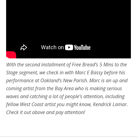
With the second installment of Free Bread’s 5 Mins to the
Stage segment, we check in with Marc E Bassy before his
performance at Oakland’s New Parish. Marc is an up and
coming artist from the Bay Area who is making serious
waves and catching a lot of people’s attention, including
fellow West Coast artist you might know, Kendrick Lamar.
Check it out above and pay attention!