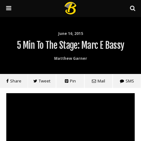
June 16, 2015
5 Min To The Stage: Marc E Bassy
Matthew Garner
Share
Tweet
Pin
Mail
SMS