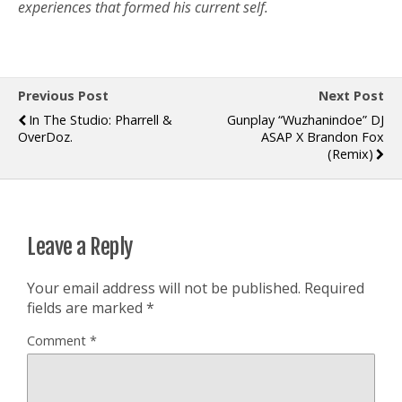
experiences that formed his current self.
Previous Post
Next Post
In The Studio: Pharrell &
Gunplay “Wuzhanindoe” DJ
OverDoz.
ASAP X Brandon Fox
(Remix)
Leave a Reply
Your email address will not be published.
Required
fields are marked
*
Comment
*