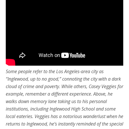
Some people refer to the Los Angeles-area city as
“Inglewood, up to no good,” connoting the city with a dark
cloud of crime and poverty. While others, Casey Veggies for
example, remember a different experience. Above, he
walks down memory lane taking us to his personal
institutions, including Inglewood High School and some
local eateries. Veggies has a notorious wanderlust when he
returns to Inglewood, he’s instantly reminded of the special