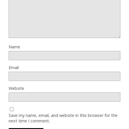
Name
Email
Website
Save my name, email, and website in this browser for the
next time I comment.