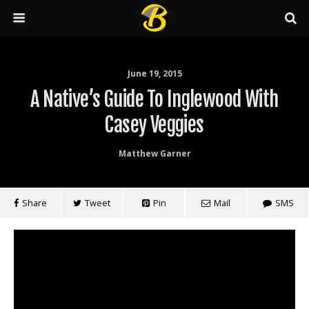
June 19, 2015
A Native’s Guide To Inglewood With
Casey Veggies
Matthew Garner
Share
Tweet
Pin
Mail
SMS