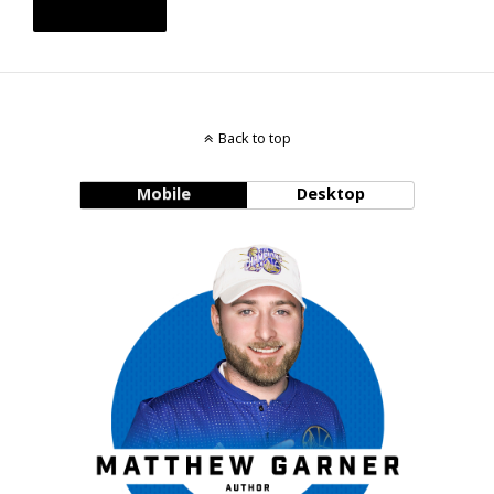
Back to top
Mobile
Desktop