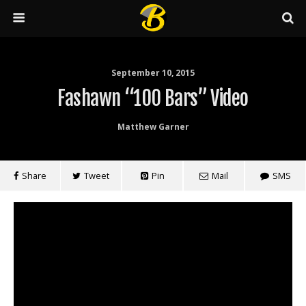
September 10, 2015
Fashawn “100 Bars” Video
Matthew Garner
Share
Tweet
Pin
Mail
SMS