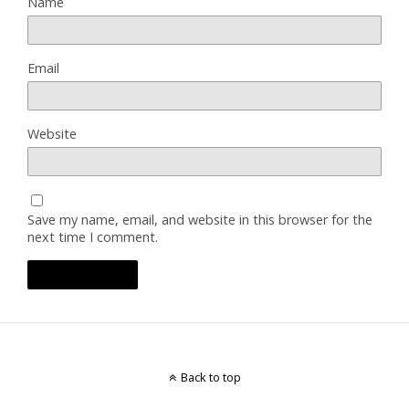
Name
Email
Website
Save my name, email, and website in this browser for the
next time I comment.
Back to top