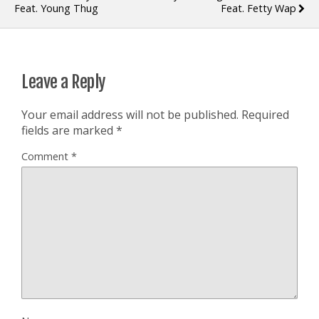
Feat. Young Thug
Feat. Fetty Wap
Leave a Reply
Your email address will not be published.
Required
fields are marked
*
Comment
*