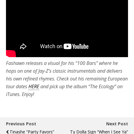
Fashawn releases a visual for his “100 Bars” where he
hops on one of Jay-Z’s classic instrumentals and delivers
his own refined rhymes. Check out his remaining European
tour dates
HERE
and pick up the album “The Ecology” on
iTunes. Enjoy!
Previous Post
Next Post
Tinashe “Party Favors”
Ty Dolla Sign “When I See Ya”