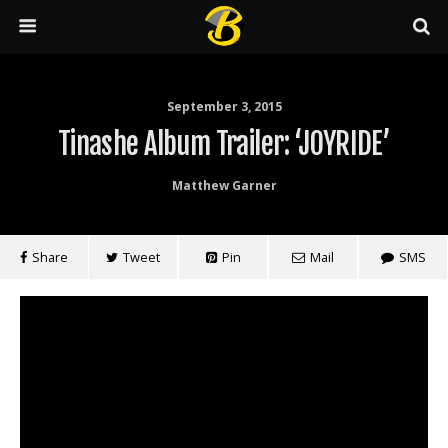
September 3, 2015
Tinashe Album Trailer: ‘JOYRIDE’
Matthew Garner
Share
Tweet
Pin
Mail
SMS