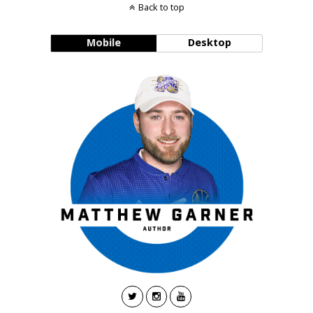
Back to top
Mobile
Desktop