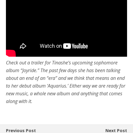
Check out a trailer for Tinashe’s upcoming sophomore
album “Joyride.” The past few days she has been talking
about an end of an “era” and we think that means an end
to her debut album ‘Aquarius.’ Either way we are ready for
new music, a whole new album and anything that comes
along with it.
Previous Post
Next Post