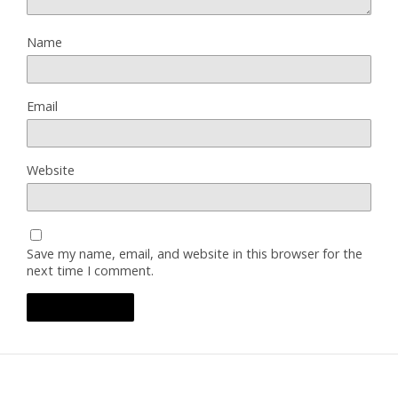
Name
Email
Website
Save my name, email, and website in this browser for the
next time I comment.