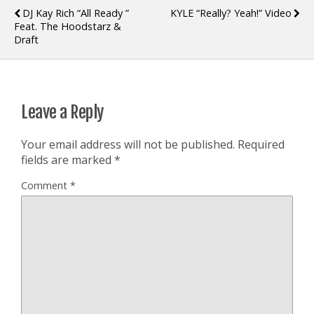
DJ Kay Rich “All Ready ”
KYLE “Really? Yeah!” Video
Feat. The Hoodstarz &
Draft
Leave a Reply
Your email address will not be published.
Required
fields are marked
*
Comment
*