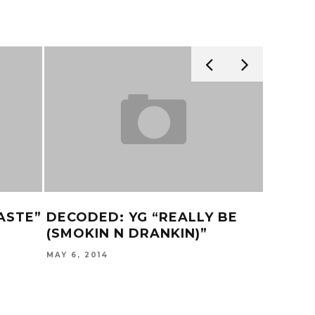
ASTE”
DECODED: YG “REALLY BE
‘RAMP
(SMOKIN N DRANKIN)”
TRAIL
MAY 6, 2014
NOVEMBER