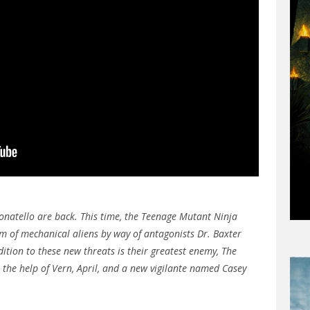
natello are back. This time, the Teenage Mutant Ninja
rm of mechanical aliens by way of antagonists Dr. Baxter
tion to these new threats is their greatest enemy, The
e the help of Vern, April, and a new vigilante named Casey