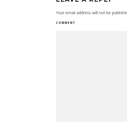
Your email address will not be publishe
COMMENT