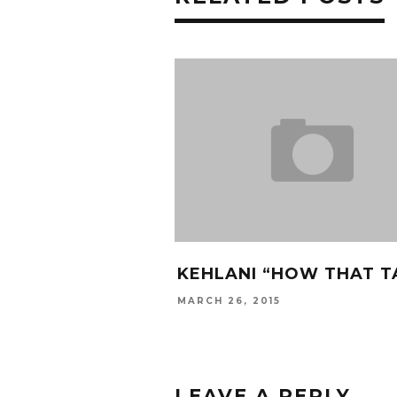
KEHLANI “HOW THAT T
MARCH 26, 2015
LEAVE A REPLY