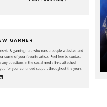
EW GARNER
g movie & gaming nerd who runs a couple websites and
ur some of your favorite artists. Feel free to contact
 any questions in the social media links attached
you for your continued support throughout the years.