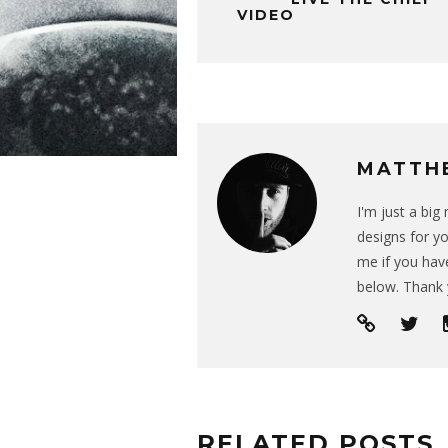
VIDEO
MATTH
I'm just a bi
designs for yo
me if you have
below. Thank 
RELATED POSTS