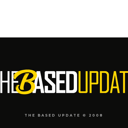
THE BASED UPDATE © 2008