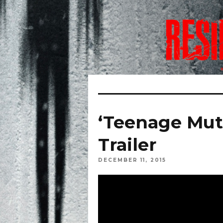
‘Teenage Muta
Trailer
DECEMBER 11, 2015