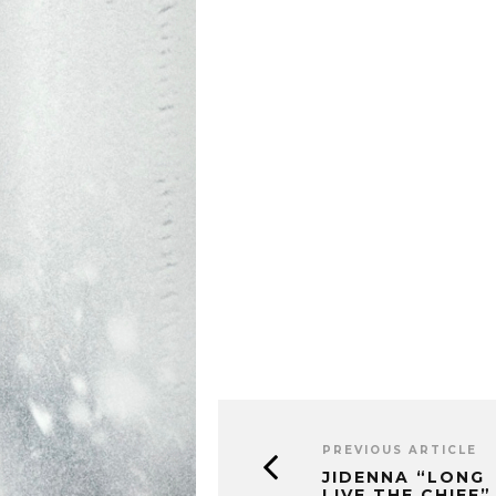
PREVIOUS ARTICLE
JIDENNA “LONG
LIVE THE CHIEF”