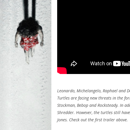
Leonardo, Michelangelo, Raphael and Do
Turtles are facing new threats in the fo
Stockman, Bebop and Rocksteady. In addi
Shredder. However, the turtles still hav
Jones. Check out the first trailer above.