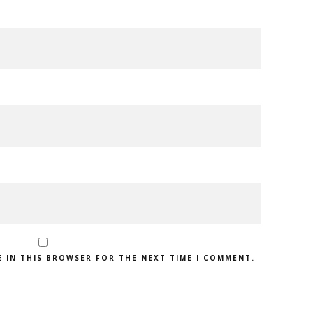
E IN THIS BROWSER FOR THE NEXT TIME I COMMENT.