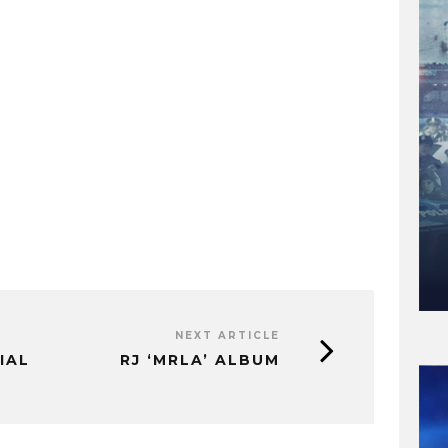
NEXT ARTICLE
IAL
RJ ‘MRLA’ ALBUM