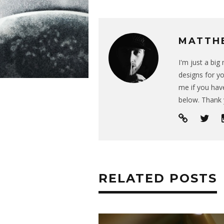
MATTH
I'm just a bi
designs for yo
me if you have
below. Thank 
RELATED POSTS