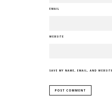
EMAIL
WEBSITE
SAVE MY NAME, EMAIL, AND WEBSIT