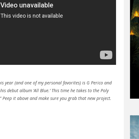
his year (and one of my personal favorites) is G Perico and
 his debut album ‘All Blue.’ This time he takes to the Poly
” Peep it above and make sure you grab that new project.