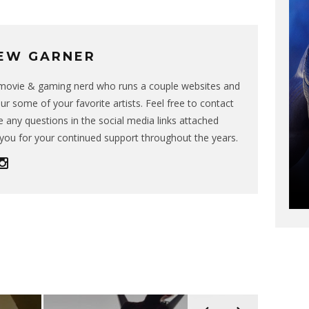
EW GARNER
g movie & gaming nerd who runs a couple websites and
ur some of your favorite artists. Feel free to contact
 any questions in the social media links attached
you for your continued support throughout the years.