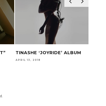
T”
TINASHE ‘JOYRIDE’ ALBUM
‘GLAS
APRIL 13, 2018
JULY 24,
d.