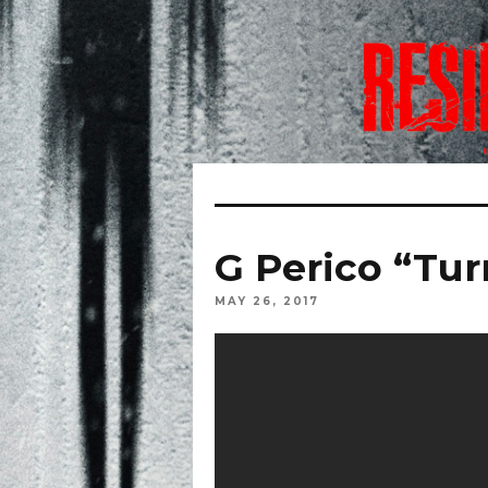
G Perico “Tur
MAY 26, 2017