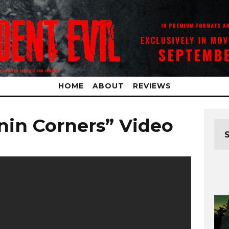
HOME
ABOUT
REVIEWS
nin Corners” Video