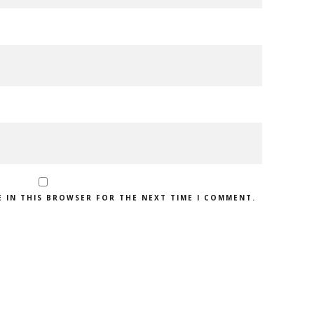
E IN THIS BROWSER FOR THE NEXT TIME I COMMENT.