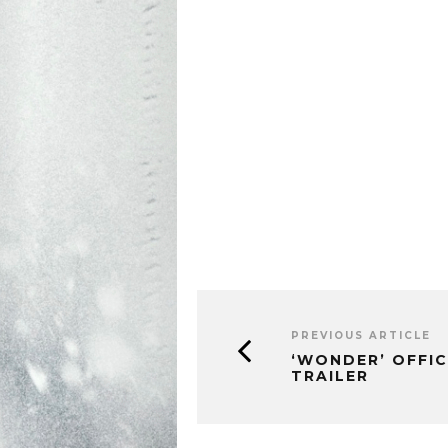
PREVIOUS ARTICLE
‘WONDER’ OFFIC
TRAILER