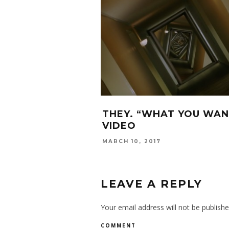
THEY. “WHAT YOU WAN
VIDEO
MARCH 10, 2017
LEAVE A REPLY
Your email address will not be publishe
COMMENT