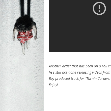
Another artist that has been on a roll t
he’s still not done releasing videos from
Boy produced track for “Turnin Corners.
Enjoy!