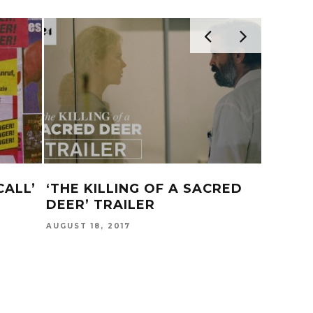
CALL’
‘THE KILLING OF A SACRED
DJ MU
DEER’ TRAILER
B*TCH
AUGUST 18, 2017
DECEMBER