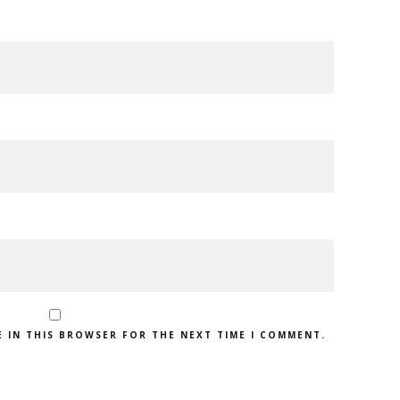
E IN THIS BROWSER FOR THE NEXT TIME I COMMENT.