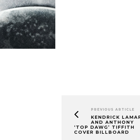
PREVIOUS ARTICLE
KENDRICK LAMA
AND ANTHONY
‘TOP DAWG’ TIFFITH
COVER BILLBOARD