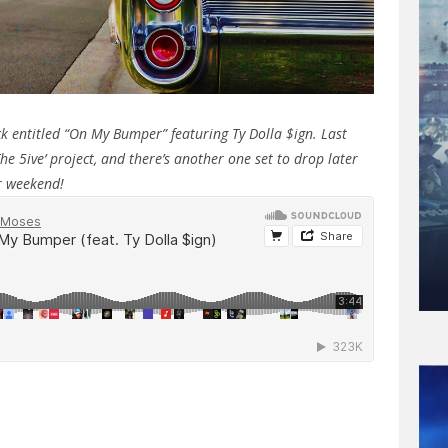
k entitled “On My Bumper” featuring Ty Dolla $ign. Last
e 5ive’ project, and there’s another one set to drop later
ur weekend!