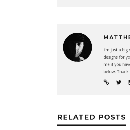
MATTH
I'm just a bi
designs for yo
me if you have
below. Thank 
RELATED POSTS