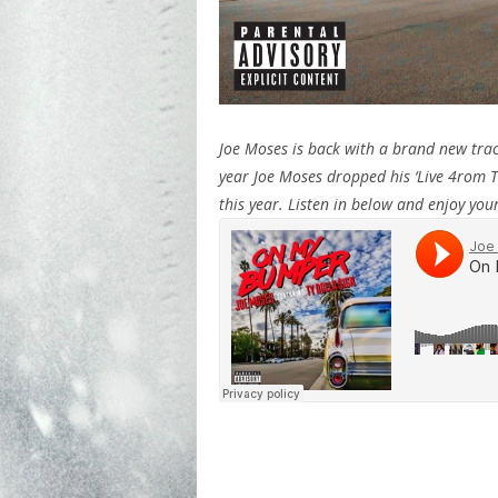
Joe Moses is back with a brand new trac
year Joe Moses dropped his ‘Live 4rom Th
this year. Listen in below and enjoy yo