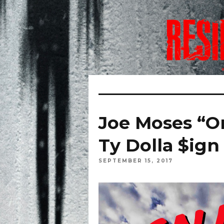
Joe Moses “O
Ty Dolla $ign
SEPTEMBER 15, 2017