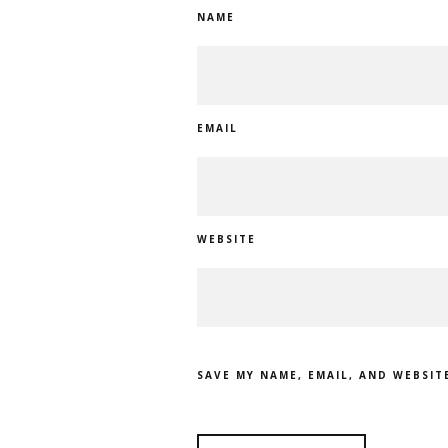
NAME
EMAIL
WEBSITE
SAVE MY NAME, EMAIL, AND WEBSIT