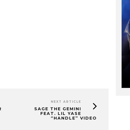
NEXT ARTICLE
R
SAGE THE GEMINI
FEAT. LIL YASE
“HANDLE” VIDEO