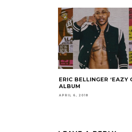
ERIC BELLINGER ‘EAZY 
ALBUM
APRIL 6, 2018