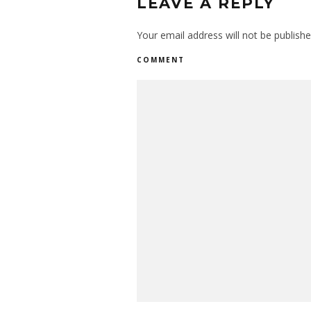
LEAVE A REPLY
Your email address will not be publishe
COMMENT