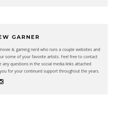
EW GARNER
g movie & gaming nerd who runs a couple websites and
ur some of your favorite artists. Feel free to contact
 any questions in the social media links attached
you for your continued support throughout the years.