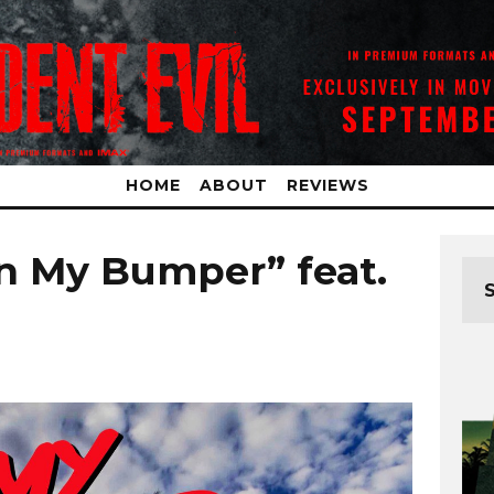
HOME
ABOUT
REVIEWS
n My Bumper” feat.