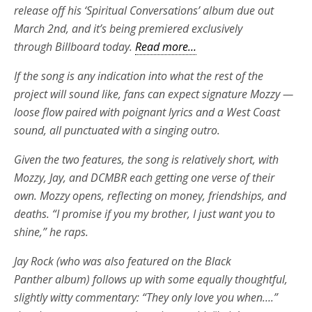
release off his ‘Spiritual Conversations’ album due out
March 2nd, and it’s being premiered exclusively
through Billboard today.
Read more…
If the song is any indication into what the rest of the
project will sound like, fans can expect signature Mozzy —
loose flow paired with poignant lyrics and a West Coast
sound, all punctuated with a singing outro.
Given the two features, the song is relatively short, with
Mozzy, Jay, and DCMBR each getting one verse of their
own. Mozzy opens, reflecting on money, friendships, and
deaths. “I promise if you my brother, I just want you to
shine,” he raps.
Jay Rock (who was also featured on the Black
Panther album) follows up with some equally thoughtful,
slightly witty commentary: “They only love you when….”