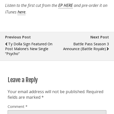
Listen to the first cut from the
EP HERE
and pre-order it on
iTunes
here
.
Previous Post
Next Post
Ty Dolla Sign Featured On
Battle Pass Season 3
Post Malone’s New Single
Announce (Battle Royale)
“Psycho”
Leave a Reply
Your email address will not be published.
Required
fields are marked
*
Comment
*