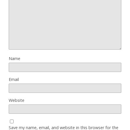
Name
Email
Website
Save my name, email, and website in this browser for the