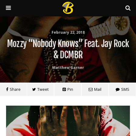
February 22, 2018
Mozzy “Nobody Knows” Feat. Jay Rock
& DCMBR
Matthew Garner
Share
Tweet
Pin
Mail
SMS