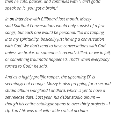
then he cuts, pauses, and continues with “I ain’t gotta
speak on it, you got a brain.”
In
an interview
with Billboard last month, Mozzy
said Spiritual Conversations would only consist of a few
songs, but each one would be personal. “So it’s tapping
into my spirituality, basically just having a conversation
with God. We don’t tend to have conversations with God
unless we broke, or someone is recently killed, or we in jail,
or something traumatic happened. That’s when everybody
turned to God,” he said.
And as a highly prolific rapper, the upcoming EP is
seemingly not enough. Mozzy is also prepping for a second
studio album Gangland Landlord, which is yet to have a
set release date. Last year, his debut studio album —
though his entire catalogue spans to over thirty projects –1
Up Top Ahk was met with wide critical acclaim.