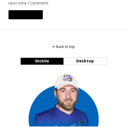
next time I comment.
Back to top
Mobile
Desktop