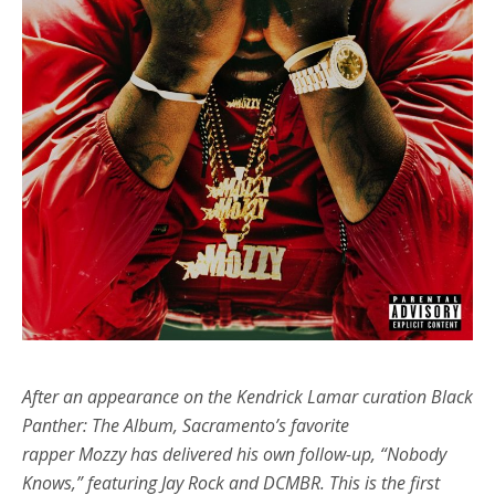
After an appearance on the Kendrick Lamar curation Black
Panther: The Album, Sacramento’s favorite
rapper Mozzy has delivered his own follow-up, “Nobody
Knows,” featuring Jay Rock and DCMBR. This is the first