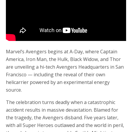
Marvel’s Avengers begins at A-Day, where Captain
America, Iron Man, the Hulk, Black Widow, and Thor
are unveiling a hi-tech Avengers Headquarters in San
Francisco — including the reveal of their own
helicarrier powered by an experimental energy
source.
The celebration turns deadly when a catastrophic
accident results in massive devastation. Blamed for
the tragedy, the Avengers disband. Five years later,
with all Super Heroes outlawed and the world in peril,