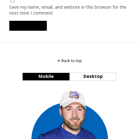
Save my name, email, and website in this browser for the
next time I comment.
Back to top
Mobile
Desktop