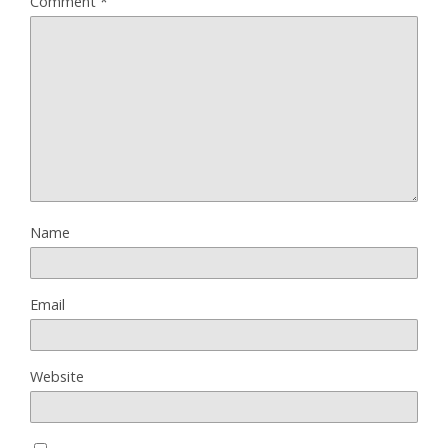
Comment
*
Name
Email
Website