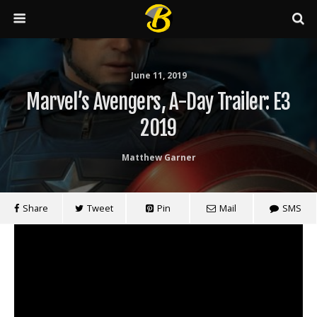
June 11, 2019
Marvel’s Avengers, A-Day Trailer: E3
2019
Matthew Garner
Share
Tweet
Pin
Mail
SMS