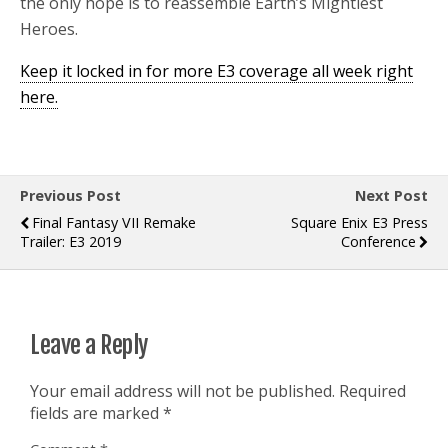
the only hope is to reassemble Earth’s Mightiest
Heroes.
Keep it locked in for more E3 coverage all week right
here.
Previous Post
Next Post
Final Fantasy VII Remake
Square Enix E3 Press
Trailer: E3 2019
Conference
Leave a Reply
Your email address will not be published.
Required
fields are marked
*