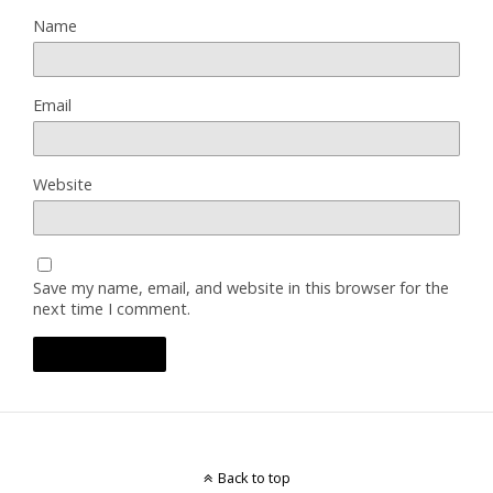
Name
Email
Website
Save my name, email, and website in this browser for the
next time I comment.
Back to top