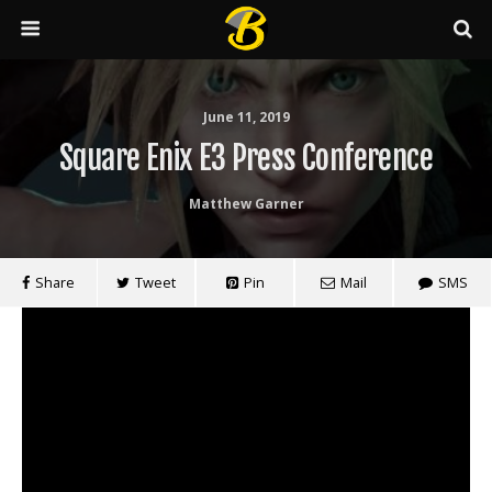
June 11, 2019
Square Enix E3 Press Conference
Matthew Garner
Share
Tweet
Pin
Mail
SMS