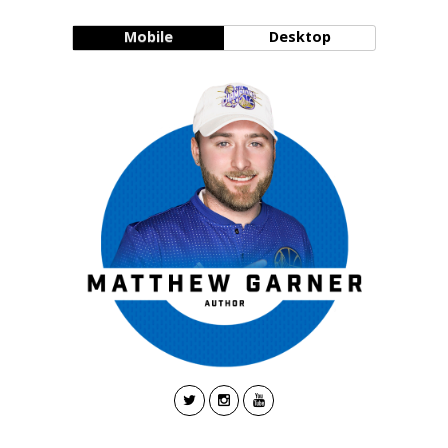
Mobile
Desktop