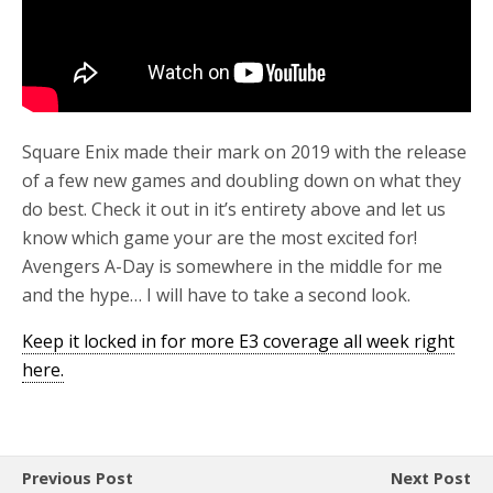
Square Enix made their mark on 2019 with the release
of a few new games and doubling down on what they
do best. Check it out in it’s entirety above and let us
know which game your are the most excited for!
Avengers A-Day is somewhere in the middle for me
and the hype… I will have to take a second look.
Keep it locked in for more E3 coverage all week right
here.
Previous Post
Next Post