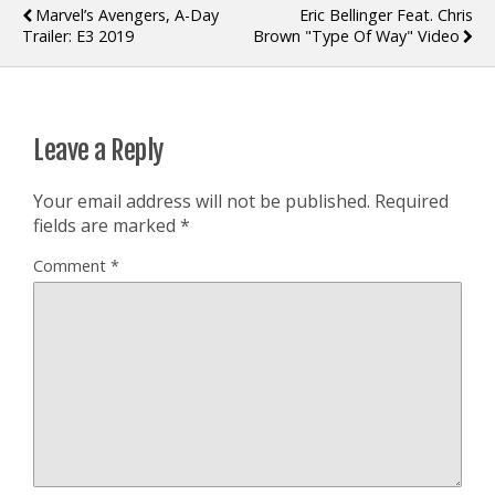
Marvel’s Avengers, A-Day
Eric Bellinger Feat. Chris
Trailer: E3 2019
Brown "Type Of Way" Video
Leave a Reply
Your email address will not be published.
Required
fields are marked
*
Comment
*