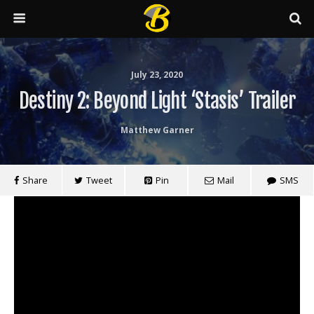
July 23, 2020
Destiny 2: Beyond Light ‘Stasis’ Trailer
Matthew Garner
Share
Tweet
Pin
Mail
SMS