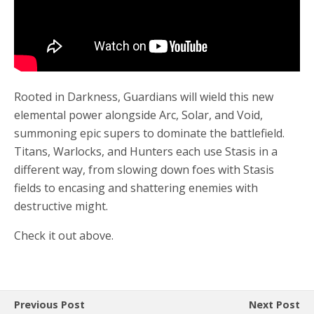
Rooted in Darkness, Guardians will wield this new
elemental power alongside Arc, Solar, and Void,
summoning epic supers to dominate the battlefield.
Titans, Warlocks, and Hunters each use Stasis in a
different way, from slowing down foes with Stasis
fields to encasing and shattering enemies with
destructive might.
Check it out above.
Previous Post
Next Post