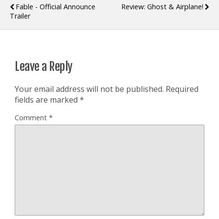
Fable - Official Announce
Review: Ghost & Airplane!
Trailer
Leave a Reply
Your email address will not be published.
Required
fields are marked
*
Comment
*