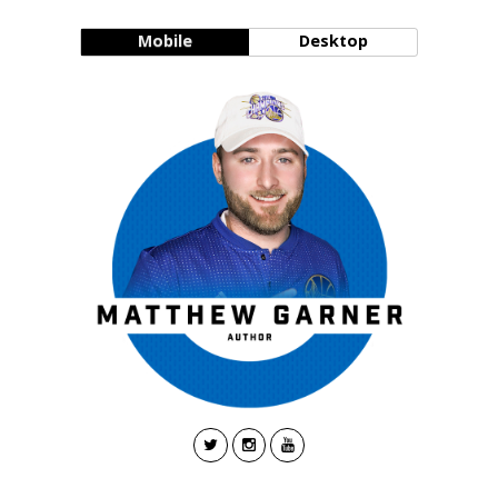
Mobile
Desktop