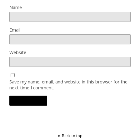
Name
Email
Website
Save my name, email, and website in this browser for the
next time I comment.
Back to top