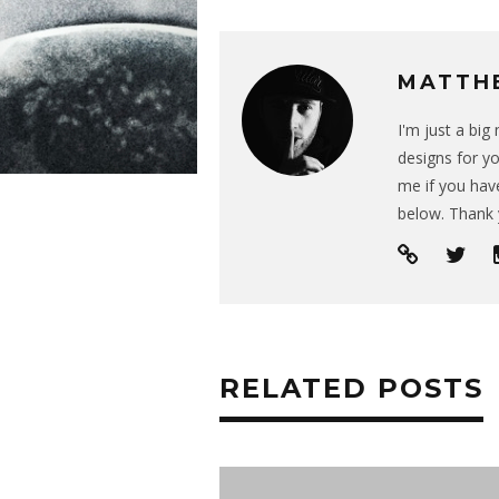
MATTH
I'm just a bi
designs for yo
me if you have
below. Thank 
RELATED POSTS