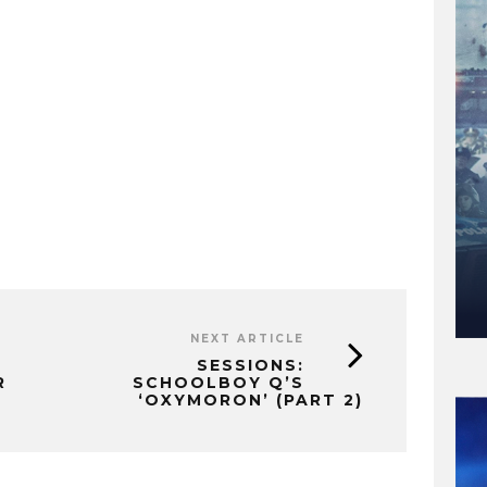
NEXT ARTICLE
SESSIONS:
R
SCHOOLBOY Q’S
‘OXYMORON’ (PART 2)