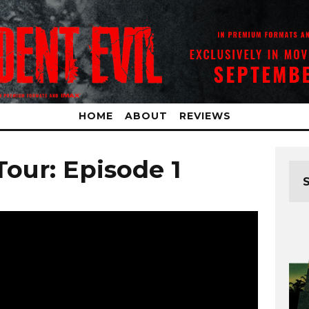
HOME
ABOUT
REVIEWS
our: Episode 1