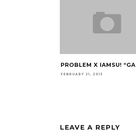
PROBLEM X IAMSU! “GA
FEBRUARY 21, 2013
LEAVE A REPLY