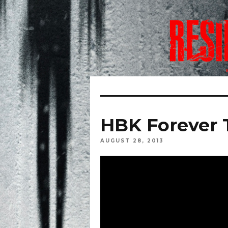
HBK Forever T
AUGUST 28, 2013