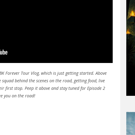
BK Forever Tour Vlog, which is just getting started. Above
 squad behind the scenes on the road, getting food, live
ir first stop. Peep it above and stay tuned for Episode 2
ee you on the road!