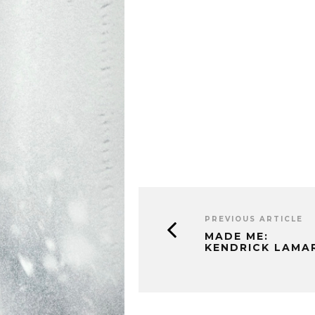
PREVIOUS ARTICLE
MADE ME:
KENDRICK LAMA