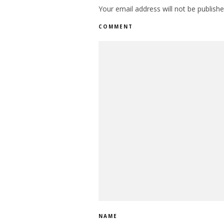
Your email address will not be publishe
COMMENT
NAME