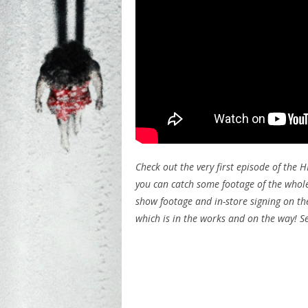
Check out the very first episode of the H
you can catch some footage of the whole
show footage and in-store signing on the
which is in the works and on the way! S