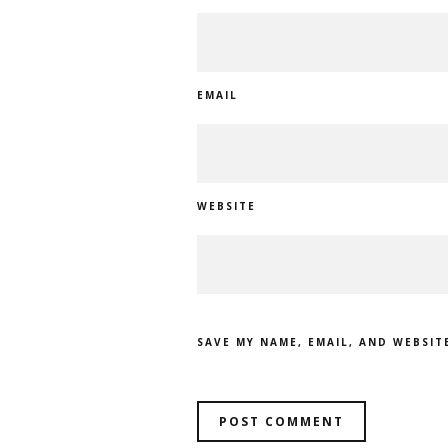
EMAIL
WEBSITE
SAVE MY NAME, EMAIL, AND WEBSIT