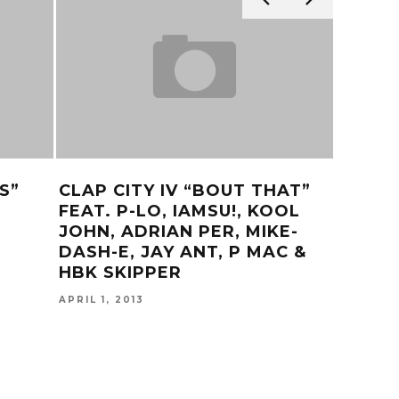
S”
CLAP CITY IV “BOUT THAT”
CALL 
FEAT. P-LO, IAMSU!, KOOL
OFFIC
JOHN, ADRIAN PER, MIKE-
MAY 22, 
DASH-E, JAY ANT, P MAC &
HBK SKIPPER
APRIL 1, 2013