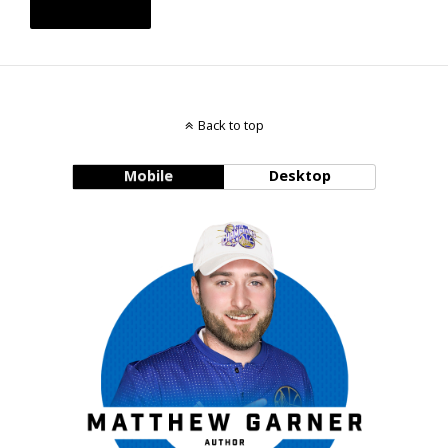
Back to top
Mobile
Desktop