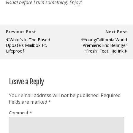
visual before I ruin something. Enjoy!
Previous Post
Next Post
What's In The Based
#YoungCalifornia World
Update's Mailbox Ft.
Premiere: Eric Bellinger
Lifeproof
“Fresh” Feat. Kid Ink
Leave a Reply
Your email address will not be published.
Required
fields are marked
*
Comment
*