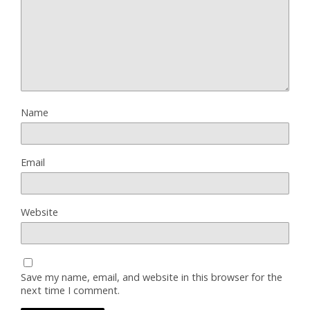
Name
Email
Website
Save my name, email, and website in this browser for the
next time I comment.