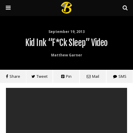
September 19, 2013
Kid Ink “F*ck Sleep” Video
Matthew Garner
Share
Tweet
Pin
Mail
SMS