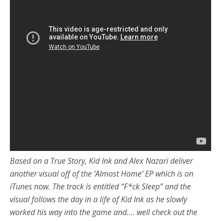
Based on a True Story, Kid Ink and Alex Nazari deliver
another visual off of the ‘Almost Home’ EP which is on
iTunes now. The track is entitled “F*ck Sleep” and the
visual follows the day in a life of Kid Ink as he slowly
worked his way into the game and…. well check out the