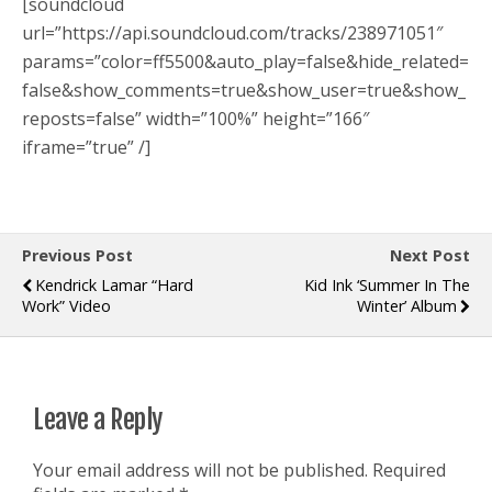
[soundcloud
url=”https://api.soundcloud.com/tracks/238971051″
params=”color=ff5500&auto_play=false&hide_related=
false&show_comments=true&show_user=true&show_
reposts=false” width=”100%” height=”166″
iframe=”true” /]
Previous Post
Next Post
Kendrick Lamar “Hard
Kid Ink ‘Summer In The
Work” Video
Winter’ Album
Leave a Reply
Your email address will not be published.
Required