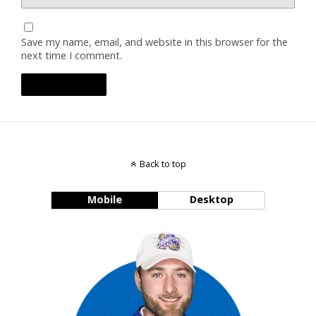
Save my name, email, and website in this browser for the
next time I comment.
Back to top
Mobile
Desktop