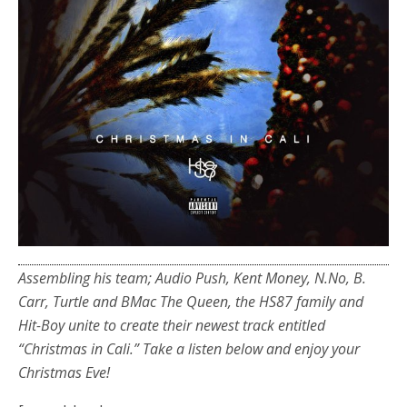
Assembling his team; Audio Push, Kent Money, N.No, B.
Carr, Turtle and BMac The Queen, the HS87 family and
Hit-Boy unite to create their newest track entitled
“Christmas in Cali.” Take a listen below and enjoy your
Christmas Eve!