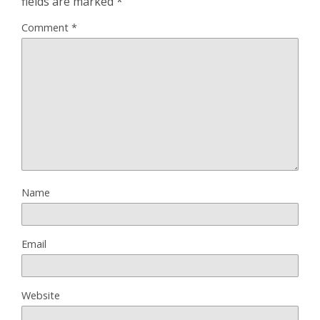
fields are marked
*
Comment
*
Name
Email
Website