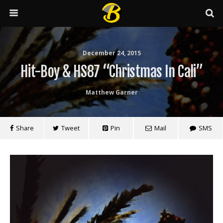
December 24, 2015
Hit-Boy & HS87 “Christmas In Cali”
Matthew Garner
Share
Tweet
Pin
Mail
SMS